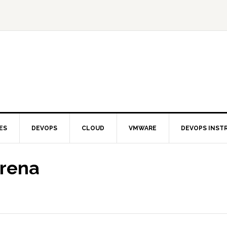
ES
DEVOPS
CLOUD
VMWARE
DEVOPS INST
Arena