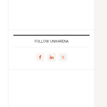
FOLLOW UNIXARENA