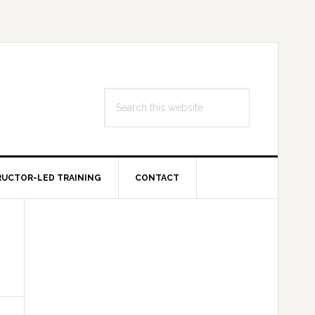
Search
this
website
RUCTOR-LED TRAINING
CONTACT
Primary
Sidebar