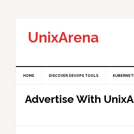
Skip
Skip
Skip
to
to
to
primary
main
primary
navigation
content
sidebar
UnixArena
HOME
DISCOVER DEVOPS TOOLS
KUBERNET
Advertise With Unix