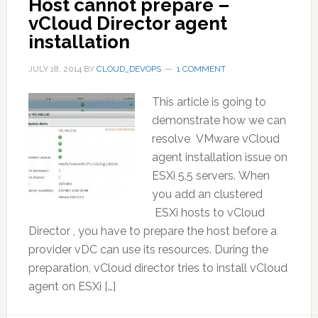
Host cannot prepare –
vCloud Director agent
installation
JULY 18, 2014
BY
CLOUD_DEVOPS
1 COMMENT
This article is going to
demonstrate how we can
resolve VMware vCloud
agent installation issue on
ESXi 5.5 servers. When
you add an clustered
ESXi hosts to vCloud
Director , you have to prepare the host before a
provider vDC can use its resources. During the
preparation, vCloud director tries to install vCloud
agent on ESXi […]