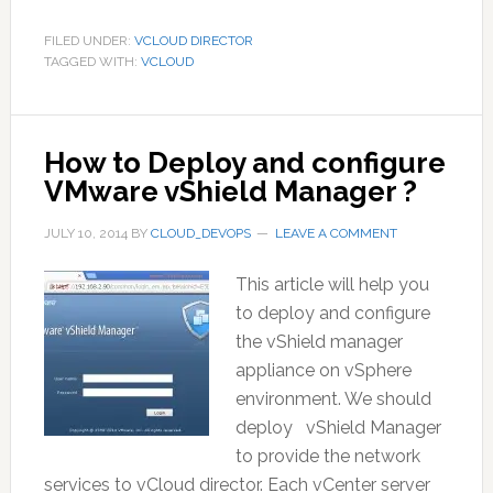
FILED UNDER:
VCLOUD DIRECTOR
TAGGED WITH:
VCLOUD
How to Deploy and configure
VMware vShield Manager ?
JULY 10, 2014
BY
CLOUD_DEVOPS
LEAVE A COMMENT
This article will help you
to deploy and configure
the vShield manager
appliance on vSphere
environment. We should
deploy vShield Manager
to provide the network
services to vCloud director. Each vCenter server