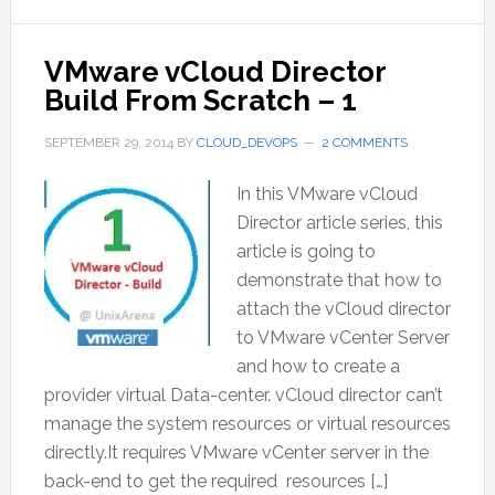
VMware vCloud Director
Build From Scratch – 1
SEPTEMBER 29, 2014
BY
CLOUD_DEVOPS
2 COMMENTS
In this VMware vCloud
Director article series, this
article is going to
demonstrate that how to
attach the vCloud director
to VMware vCenter Server
and how to create a
provider virtual Data-center. vCloud director can’t
manage the system resources or virtual resources
directly.It requires VMware vCenter server in the
back-end to get the required resources […]