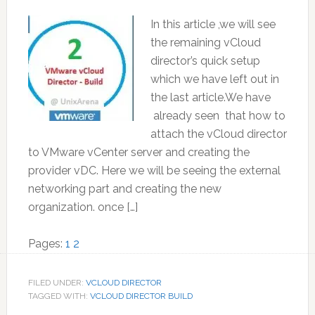
In this article ,we will see
the remaining vCloud
director’s quick setup
which we have left out in
the last article.We have
already seen that how to
attach the vCloud director
to VMware vCenter server and creating the
provider vDC. Here we will be seeing the external
networking part and creating the new
organization. once […]
Page
Page
Pages:
1
2
FILED UNDER:
VCLOUD DIRECTOR
TAGGED WITH:
VCLOUD DIRECTOR BUILD