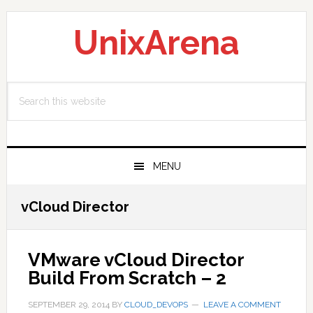
Skip
Skip
Skip
to
to
to
UnixArena
primary
main
primary
navigation
content
sidebar
Search
this
website
MENU
vCloud Director
VMware vCloud Director
Build From Scratch – 2
SEPTEMBER 29, 2014
BY
CLOUD_DEVOPS
LEAVE A COMMENT