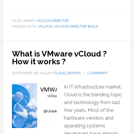
FILED UNDER:
VCLOUD DIRECTOR
TAGGED WITH:
VCLOUD
,
VCLOUD DIRECTOR BUILD
What is VMware vCloud ?
How it works ?
SEPTEMBER 28, 2014
BY
CLOUD_DEVOPS
1 COMMENT
In IT infrastructure market,
Cloud is the trending topic
and technology from last
few years. Most of the
hardware vendors and
operating systems
developers have already