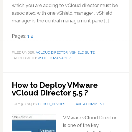
which you are adding to vCloud director must be
associated with one vShield manager . vShield
manager is the central management pane […]
Page
Page
Pages:
1
2
FILED UNDER:
VCLOUD DIRECTOR
,
VSHIELD SUITE
TAGGED WITH:
VSHIELD MANAGER
How to Deploy VMware
vCloud Director 5.5 ?
JULY 9, 2014
BY
CLOUD_DEVOPS
LEAVE A COMMENT
VMware vCloud Director
is one of the key