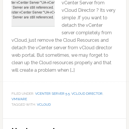
vCenter Server from
vCloud Director ? Its very
simple .If you want to
detach the vCenter
server completely from
vCloud, just remove the Cloud Resources and
detach the vCenter server from vCloud director
web portal. But sometimes, we may forget to
clean up the Cloud resources properly and that
will create a problem when […]
FILED UNDER:
VCENTER SERVER 5.5
,
VCLOUD DIRECTOR
,
VMWARE
TAGGED WITH:
VCLOUD