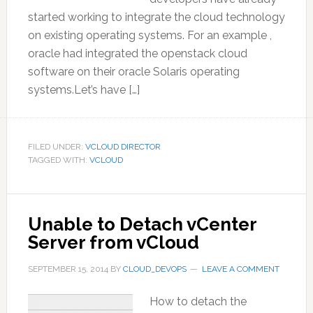
started working to integrate the cloud technology
on existing operating systems. For an example ,
oracle had integrated the openstack cloud
software on their oracle Solaris operating
systems.Let’s have […]
FILED UNDER:
VCLOUD DIRECTOR
TAGGED WITH:
VCLOUD
Unable to Detach vCenter
Server from vCloud
SEPTEMBER 15, 2014
BY
CLOUD_DEVOPS
LEAVE A COMMENT
How to detach the