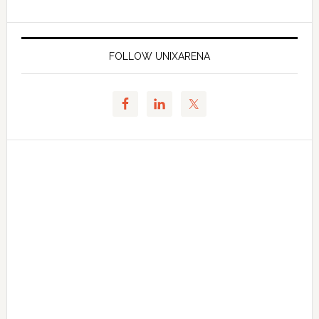
FOLLOW UNIXARENA