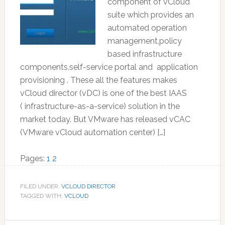
component of vCloud
suite which provides an
automated operation
management,policy
based infrastructure
components,self-service portal and application
provisioning . These all the features makes
vCloud director (vDC) is one of the best IAAS
( infrastructure-as-a-service) solution in the
market today. But VMware has released vCAC
(VMware vCloud automation center) […]
Page
Page
Pages:
1
2
FILED UNDER:
VCLOUD DIRECTOR
TAGGED WITH:
VCLOUD