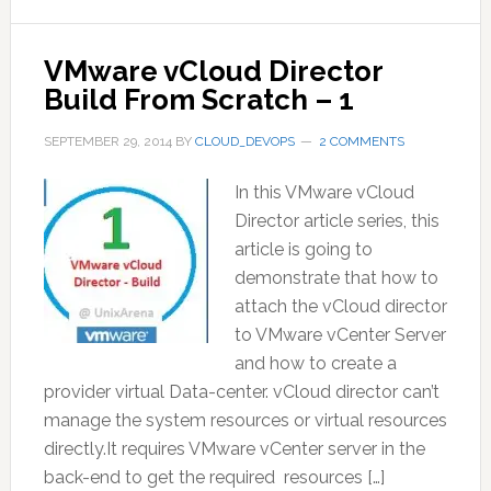
VMware vCloud Director
Build From Scratch – 1
SEPTEMBER 29, 2014
BY
CLOUD_DEVOPS
2 COMMENTS
In this VMware vCloud
Director article series, this
article is going to
demonstrate that how to
attach the vCloud director
to VMware vCenter Server
and how to create a
provider virtual Data-center. vCloud director can’t
manage the system resources or virtual resources
directly.It requires VMware vCenter server in the
back-end to get the required resources […]