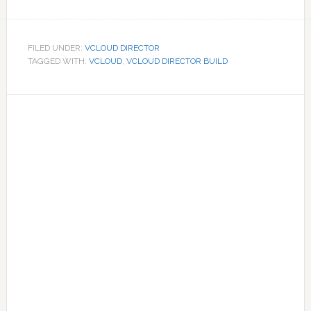
FILED UNDER:
VCLOUD DIRECTOR
TAGGED WITH:
VCLOUD
,
VCLOUD DIRECTOR BUILD
Primary
Sidebar