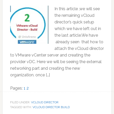
In this article ,we will see
the remaining vCloud
director’s quick setup
which we have left out in
the last article.We have
already seen that how to
attach the vCloud director
to VMware vCenter server and creating the
provider vDC. Here we will be seeing the external
networking part and creating the new
organization. once […]
Page
Page
Pages:
1
2
FILED UNDER:
VCLOUD DIRECTOR
TAGGED WITH:
VCLOUD DIRECTOR BUILD