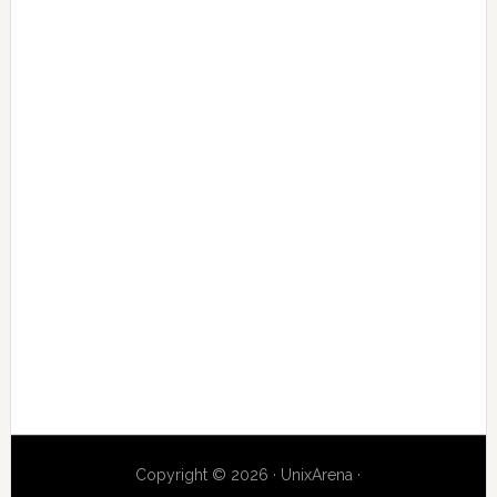
Copyright © 2026 · UnixArena ·