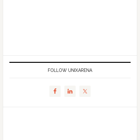
FOLLOW UNIXARENA