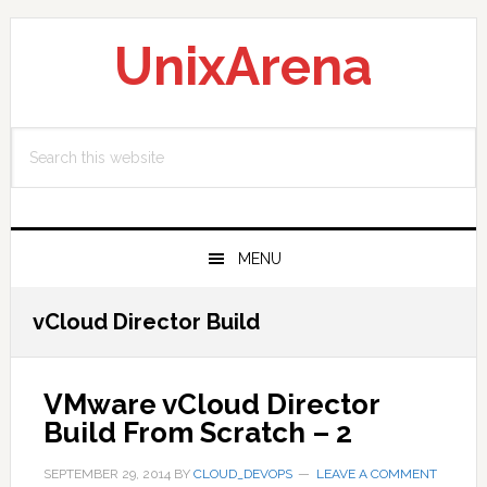
Skip
Skip
Skip
to
to
to
UnixArena
primary
main
primary
navigation
content
sidebar
Search
this
website
MENU
vCloud Director Build
VMware vCloud Director
Build From Scratch – 2
SEPTEMBER 29, 2014
BY
CLOUD_DEVOPS
LEAVE A COMMENT