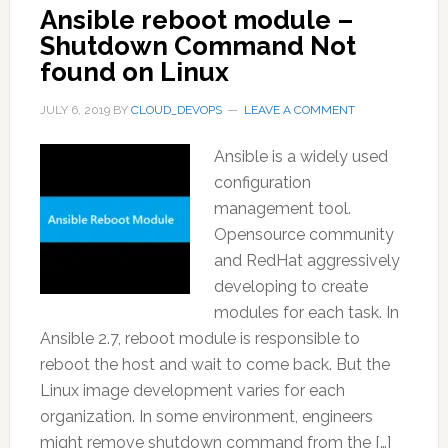
Ansible reboot module –
Shutdown Command Not
found on Linux
JULY 6, 2019
BY
CLOUD_DEVOPS
LEAVE A COMMENT
Ansible is a widely used
configuration
management tool.
Opensource community
and RedHat aggressively
developing to create
modules for each task. In
Ansible 2.7, reboot module is responsible to
reboot the host and wait to come back. But the
Linux image development varies for each
organization. In some environment, engineers
might remove shutdown command from the […]