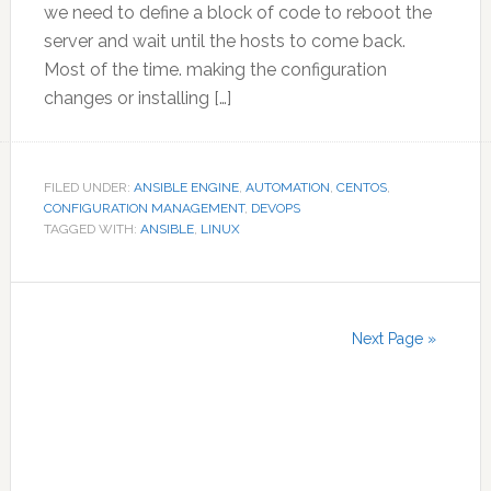
we need to define a block of code to reboot the
server and wait until the hosts to come back.
Most of the time. making the configuration
changes or installing […]
FILED UNDER:
ANSIBLE ENGINE
,
AUTOMATION
,
CENTOS
,
CONFIGURATION MANAGEMENT
,
DEVOPS
TAGGED WITH:
ANSIBLE
,
LINUX
Next Page »
Primary
Sidebar