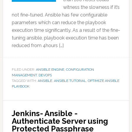
witness the slowness if it’s
not fine-tuned. Ansible has few configurable
parameters which can reduce the playbook
execution time significantly. As a result of the fine-
tuning ansible, playbook execution time has been
reduced from 4hours […]
FILED UNDER:
ANSIBLE ENGINE
,
CONFIGURATION
MANAGEMENT
,
DEVOPS
TAGGED WITH:
ANSIBLE
,
ANSIBLE TUTORIAL
,
OPTIMIZE ANSIBLE
PLAYBOOK
Jenkins- Ansible -
Authenticate Server using
Protected Passphrase