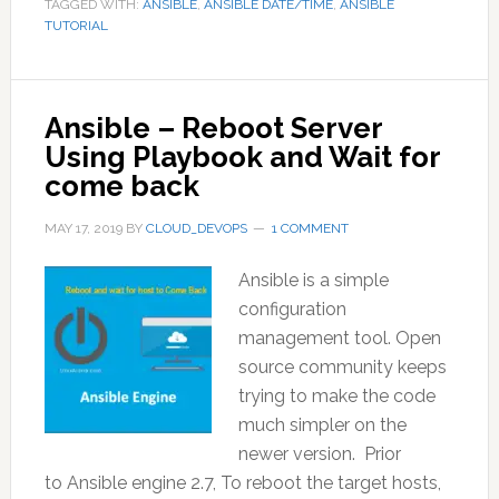
TAGGED WITH:
ANSIBLE
,
ANSIBLE DATE/TIME
,
ANSIBLE
TUTORIAL
Ansible – Reboot Server
Using Playbook and Wait for
come back
MAY 17, 2019
BY
CLOUD_DEVOPS
1 COMMENT
Ansible is a simple
configuration
management tool. Open
source community keeps
trying to make the code
much simpler on the
newer version. Prior
to Ansible engine 2.7, To reboot the target hosts,