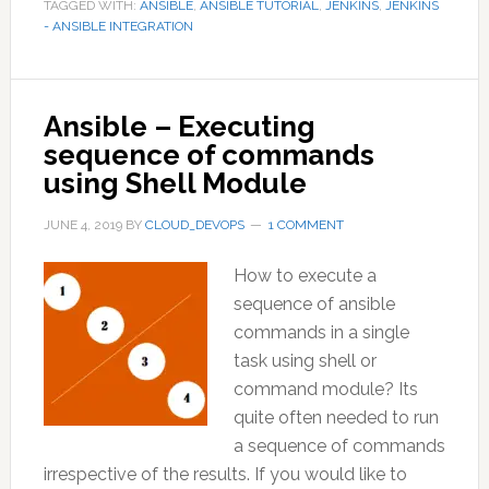
TAGGED WITH:
ANSIBLE
,
ANSIBLE TUTORIAL
,
JENKINS
,
JENKINS
- ANSIBLE INTEGRATION
Ansible – Executing
sequence of commands
using Shell Module
JUNE 4, 2019
BY
CLOUD_DEVOPS
1 COMMENT
How to execute a
sequence of ansible
commands in a single
task using shell or
command module? Its
quite often needed to run
a sequence of commands
irrespective of the results. If you would like to