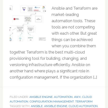
Ansible and Terraform are
market-leading
automation tools. These
tools are not competing
with each other. But great
things can be achieved
when you combine them
together. Terraform is the best multi-cloud
provisioning tool for building, changing, and
versioning infrastructure efficiently. Ansible on
another hand where plays a significant role in
configuration management. If the organization […]
FILED UNDER:
ANSIBLE ENGINE
,
AUTOMATION
,
AWX
,
CLOUD
AUTOMATION
,
CONFIGURATION MANAGEMENT
,
TERRAFORM
TAGGED WITH:
ANISBLE
,
ANSIBLE ENGINE
,
CLOUD AUTOMATION
,