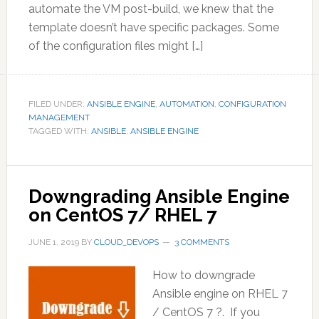
automate the VM post-build, we knew that the
template doesn’t have specific packages. Some
of the configuration files might […]
FILED UNDER:
ANSIBLE ENGINE
,
AUTOMATION
,
CONFIGURATION
MANAGEMENT
TAGGED WITH:
ANSIBLE
,
ANSIBLE ENGINE
Downgrading Ansible Engine
on CentOS 7/ RHEL 7
JUNE 1, 2019
BY
CLOUD_DEVOPS
3 COMMENTS
How to downgrade
Ansible engine on RHEL 7
/ CentOS 7 ?. If you