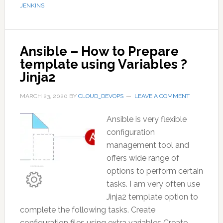
JENKINS
Ansible – How to Prepare
template using Variables ?
Jinja2
MARCH 23, 2020
BY
CLOUD_DEVOPS
LEAVE A COMMENT
Ansible is very flexible
configuration
management tool and
offers wide range of
options to perform certain
tasks. I am very often use
Jinja2 template option to
complete the following tasks. Create
configuration files using extra variables Create