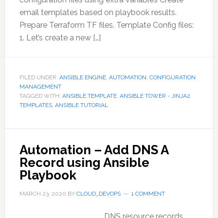
email templates based on playbook results.
Prepare Terraform TF files. Template Config files:
1. Let’s create a new […]
FILED UNDER:
ANSIBLE ENGINE
,
AUTOMATION
,
CONFIGURATION
MANAGEMENT
TAGGED WITH:
ANSIBLE TEMPLATE
,
ANSIBLE TOWER - JINJA2
TEMPLATES
,
ANSIBLE TUTORIAL
Automation – Add DNS A
Record using Ansible
Playbook
MARCH 23, 2020
BY
CLOUD_DEVOPS
1 COMMENT
DNS resource records