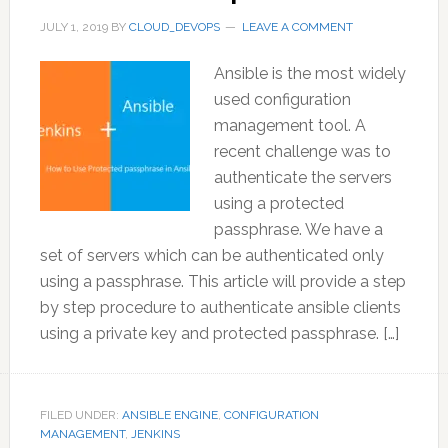
JULY 1, 2019
BY
CLOUD_DEVOPS
LEAVE A COMMENT
Ansible is the most widely
used configuration
management tool. A
recent challenge was to
authenticate the servers
using a protected
passphrase. We have a
set of servers which can be authenticated only
using a passphrase. This article will provide a step
by step procedure to authenticate ansible clients
using a private key and protected passphrase. […]
FILED UNDER:
ANSIBLE ENGINE
,
CONFIGURATION
MANAGEMENT
,
JENKINS