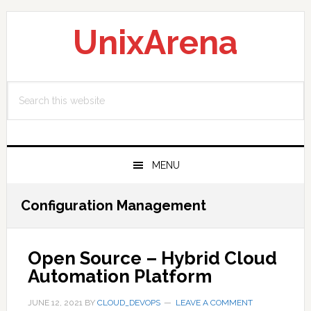
Skip
Skip
Skip
to
to
to
UnixArena
primary
main
primary
navigation
content
sidebar
Search
this
website
MENU
Configuration Management
Open Source – Hybrid Cloud
Automation Platform
JUNE 12, 2021
BY
CLOUD_DEVOPS
LEAVE A COMMENT