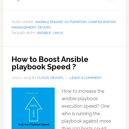
FILED UNDER:
ANSIBLE ENGINE
,
AUTOMATION
,
CONFIGURATION
MANAGEMENT
,
DEVOPS
TAGGED WITH:
ANSIBLE
,
LINUX
How to Boost Ansible
playbook Speed ?
JULY 1, 2019
BY
CLOUD_DEVOPS
LEAVE A COMMENT
How to increase the
ansible playbook
execution speed? One
who is running the
playbook against more
than 100 hosts could