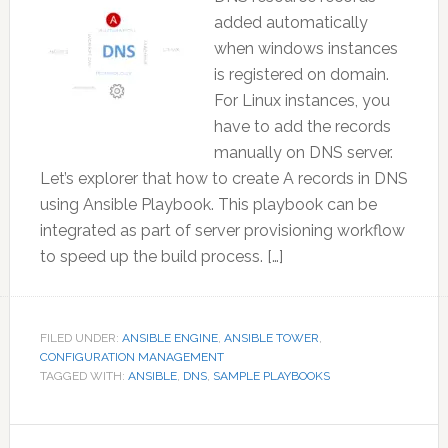
added automatically
when windows instances
is registered on domain.
For Linux instances, you
have to add the records
manually on DNS server.
Let’s explorer that how to create A records in DNS
using Ansible Playbook. This playbook can be
integrated as part of server provisioning workflow
to speed up the build process. […]
FILED UNDER:
ANSIBLE ENGINE
,
ANSIBLE TOWER
,
CONFIGURATION MANAGEMENT
TAGGED WITH:
ANSIBLE
,
DNS
,
SAMPLE PLAYBOOKS