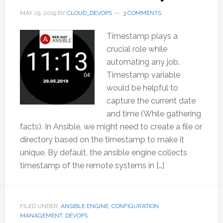
MAY 29, 2019
BY
CLOUD_DEVOPS
3 COMMENTS
Timestamp plays a
crucial role while
automating any job.
Timestamp variable
would be helpful to
capture the current date
and time (While gathering
facts). In Ansible, we might need to create a file or
directory based on the timestamp to make it
unique. By default, the ansible engine collects
timestamp of the remote systems in […]
FILED UNDER:
ANSIBLE ENGINE
,
CONFIGURATION
MANAGEMENT
,
DEVOPS