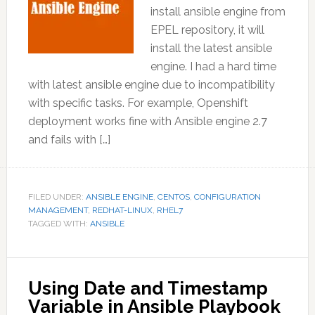
install ansible engine from
EPEL repository, it will
install the latest ansible
engine. I had a hard time
with latest ansible engine due to incompatibility
with specific tasks. For example, Openshift
deployment works fine with Ansible engine 2.7
and fails with […]
FILED UNDER:
ANSIBLE ENGINE
,
CENTOS
,
CONFIGURATION
MANAGEMENT
,
REDHAT-LINUX
,
RHEL7
TAGGED WITH:
ANSIBLE
Using Date and Timestamp
Variable in Ansible Playbook