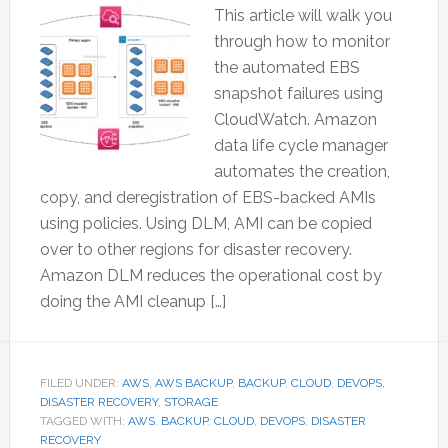
This article will walk you
through how to monitor
the automated EBS
snapshot failures using
CloudWatch. Amazon
data life cycle manager
automates the creation,
copy, and deregistration of EBS-backed AMIs
using policies. Using DLM, AMI can be copied
over to other regions for disaster recovery.
Amazon DLM reduces the operational cost by
doing the AMI cleanup […]
FILED UNDER:
AWS
,
AWS BACKUP
,
BACKUP
,
CLOUD
,
DEVOPS
,
DISASTER RECOVERY
,
STORAGE
TAGGED WITH:
AWS
,
BACKUP
,
CLOUD
,
DEVOPS
,
DISASTER
RECOVERY