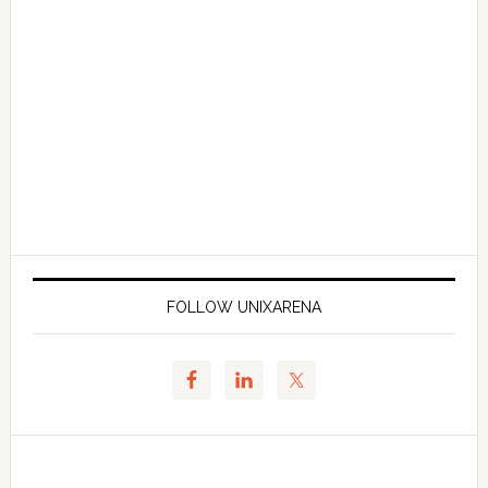
FOLLOW UNIXARENA