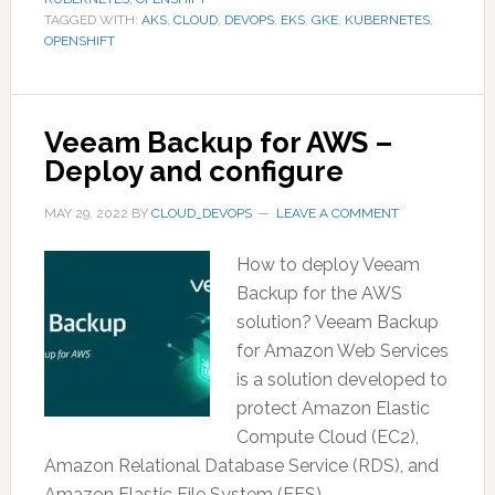
TAGGED WITH:
AKS
,
CLOUD
,
DEVOPS
,
EKS
,
GKE
,
KUBERNETES
,
OPENSHIFT
Veeam Backup for AWS –
Deploy and configure
MAY 29, 2022
BY
CLOUD_DEVOPS
LEAVE A COMMENT
How to deploy Veeam
Backup for the AWS
solution? Veeam Backup
for Amazon Web Services
is a solution developed to
protect Amazon Elastic
Compute Cloud (EC2),
Amazon Relational Database Service (RDS), and
Amazon Elastic File System (EFS)