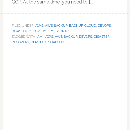
GCP. At the same time, you need to […]
FILED UNDER:
AWS
,
AWS BACKUP
,
BACKUP
,
CLOUD
,
DEVOPS
,
DISASTER RECOVERY
,
EBS
,
STORAGE
TAGGED WITH:
AMI
,
AWS
,
AWS BACKUP
,
DEVOPS
,
DISASTER
RECOVERY
,
DLM
,
EC2
,
SNAPSHOT
Primary
Sidebar