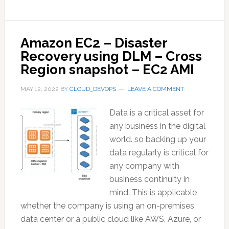
Amazon EC2 – Disaster
Recovery using DLM – Cross
Region snapshot – EC2 AMI
MAY 12, 2022
BY
CLOUD_DEVOPS
LEAVE A COMMENT
Data is a critical asset for
any business in the digital
world. so backing up your
data regularly is critical for
any company with
business continuity in
mind. This is applicable
whether the company is using an on-premises
data center or a public cloud like AWS, Azure, or