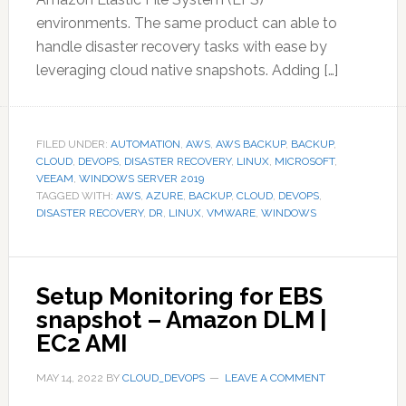
environments. The same product can able to
handle disaster recovery tasks with ease by
leveraging cloud native snapshots. Adding […]
FILED UNDER:
AUTOMATION
,
AWS
,
AWS BACKUP
,
BACKUP
,
CLOUD
,
DEVOPS
,
DISASTER RECOVERY
,
LINUX
,
MICROSOFT
,
VEEAM
,
WINDOWS SERVER 2019
TAGGED WITH:
AWS
,
AZURE
,
BACKUP
,
CLOUD
,
DEVOPS
,
DISASTER RECOVERY
,
DR
,
LINUX
,
VMWARE
,
WINDOWS
Setup Monitoring for EBS
snapshot – Amazon DLM |
EC2 AMI
MAY 14, 2022
BY
CLOUD_DEVOPS
LEAVE A COMMENT