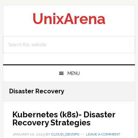
Skip
Skip
Skip
to
to
to
UnixArena
primary
main
primary
navigation
content
sidebar
Search
this
website
MENU
Disaster Recovery
Kubernetes (k8s)- Disaster
Recovery Strategies
JANUARY 10, 2023
BY
CLOUD_DEVOPS
LEAVE A COMMENT