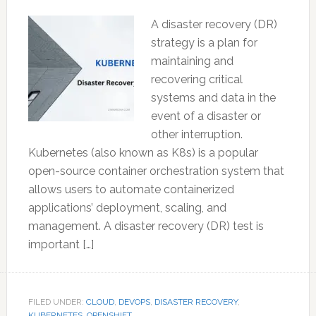
A disaster recovery (DR)
strategy is a plan for
maintaining and
recovering critical
systems and data in the
event of a disaster or
other interruption.
Kubernetes (also known as K8s) is a popular
open-source container orchestration system that
allows users to automate containerized
applications’ deployment, scaling, and
management. A disaster recovery (DR) test is
important […]
FILED UNDER:
CLOUD
,
DEVOPS
,
DISASTER RECOVERY
,
KUBERNETES
,
OPENSHIFT