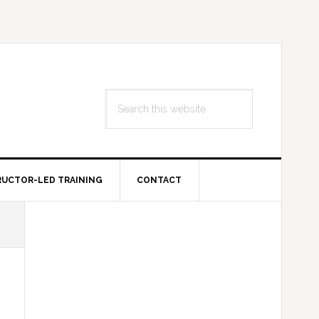
Search
this
website
RUCTOR-LED TRAINING
CONTACT
Primary
Sidebar