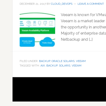
DECEMBER 21, 2017
BY
CLOUD_DEVOPS
LEAVE A COMMENT
Veeam is known for VMwar
Veeam is a market leader 
the opportunity in anothe
Majority of enterprise dat
Netbackup and […]
FILED UNDER:
BACKUP
,
ORACLE SOLARIS
,
VEEAM
TAGGED WITH:
AIX
,
BACKUP
,
SOLARIS
,
VEEAM