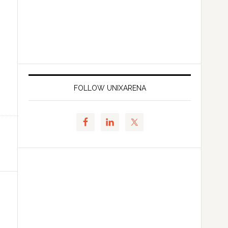
FOLLOW UNIXARENA