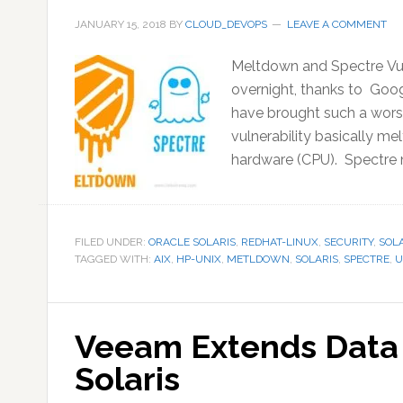
JANUARY 15, 2018
BY
CLOUD_DEVOPS
LEAVE A COMMENT
Meltdown and Spectre Vuln
overnight, thanks to Goog
have brought such a worst
vulnerability basically me
hardware (CPU). Spectre n
FILED UNDER:
ORACLE SOLARIS
,
REDHAT-LINUX
,
SECURITY
,
SOLA
TAGGED WITH:
AIX
,
HP-UNIX
,
METLDOWN
,
SOLARIS
,
SPECTRE
,
U
Veeam Extends Data 
Solaris