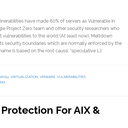
erabilities have made 80% of servers as Vulnerable in
le Project Zero team and other security researchers who
 vulnerabilities to the world (At least now). Meltdown
lts security boundaries which are normally enforced by the
ame is based on the root cause, “speculative […]
RIS11
,
VIRTUALIZATION
,
VMWARE
,
VULNERABILITIES
NIX
Protection For AIX &