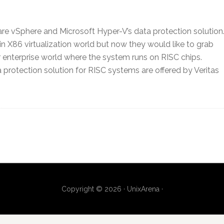
e vSphere and Microsoft Hyper-V’s data protection solution
in X86 virtualization world but now they would like to grab
r enterprise world where the system runs on RISC chips.
a protection solution for RISC systems are offered by Veritas
Copyright © 2026 · UnixArena ·