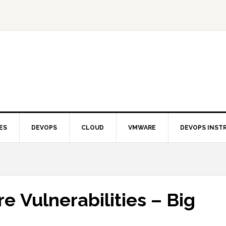
ES
DEVOPS
CLOUD
VMWARE
DEVOPS INST
 Vulnerabilities – Big