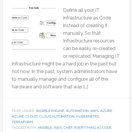
Define all your IT
infrastructure as Code
instead of creating it
manually. So that
Infrastructure resources
can be easily re-created
or replicated. Managing IT
infrastructure might be a hard job in the past but
not now. In the past, system administrators have
to manually manage and configure all of the
hardware and software that was […]
FILED UNDER:
ANSIBLE ENGINE
,
AUTOMATION
,
AWS
,
AZURE
,
AZURE
,
CLOUD
,
CLOUD AUTOMATION
,
KUBERNETES
,
TERRAFORM
TAGGED WITH:
ANSIBLE
,
AWS
,
CHEF
,
EVERYTHING AS CODE
,