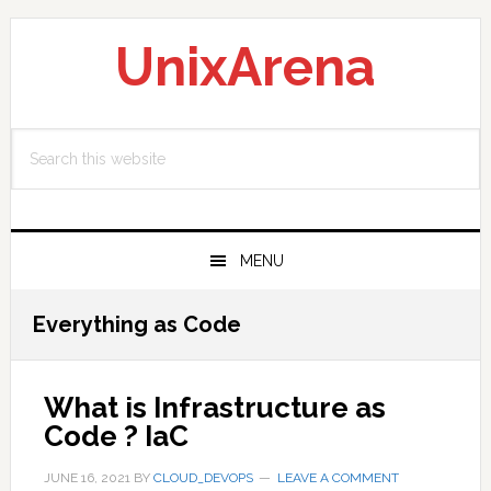
Skip
Skip
Skip
to
to
to
UnixArena
primary
main
primary
navigation
content
sidebar
Search
this
website
MENU
Everything as Code
What is Infrastructure as
Code ? IaC
JUNE 16, 2021
BY
CLOUD_DEVOPS
LEAVE A COMMENT