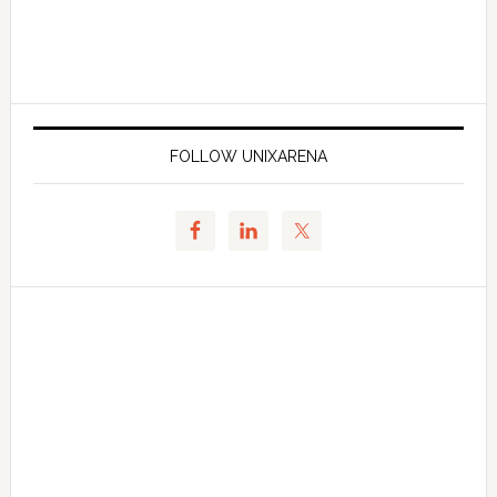
FOLLOW UNIXARENA