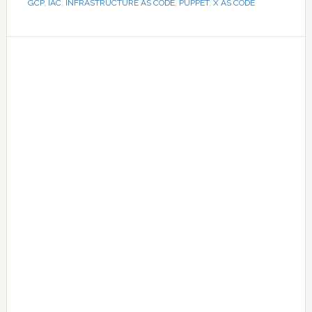
GCP
,
IAC
,
INFRASTRUCTURE AS CODE
,
PUPPET
,
X AS CODE
Primary
Sidebar