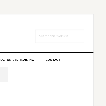
Search
this
website
RUCTOR-LED TRAINING
CONTACT
Primary
Sidebar