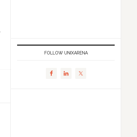
l
FOLLOW UNIXARENA