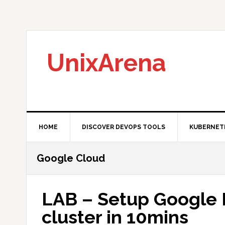
Skip
Skip
Skip
to
to
to
primary
main
primary
navigation
content
sidebar
UnixArena
HOME
DISCOVER DEVOPS TOOLS
KUBERNET
Google Cloud
LAB – Setup Google 
cluster in 10mins