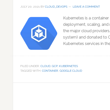
JULY 20, 2021
BY
CLOUD_DEVOPS
LEAVE A COMMENT
Kubernetes is a container
deployment, scaling, and 
the major cloud providers
system) and donated to C
Kubernetes services in t
FILED UNDER:
CLOUD
,
GCP
,
KUBERNETES
TAGGED WITH:
CONTAINER
,
GOOGLE CLOUD