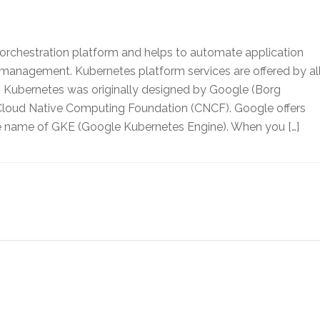
 orchestration platform and helps to automate application
management. Kubernetes platform services are offered by al
. Kubernetes was originally designed by Google (Borg
loud Native Computing Foundation (CNCF). Google offers
he name of GKE (Google Kubernetes Engine). When you […]