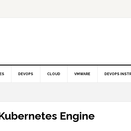
ES
DEVOPS
CLOUD
VMWARE
DEVOPS INST
Kubernetes Engine