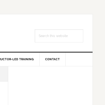
Search
this
website
RUCTOR-LED TRAINING
CONTACT
Primary
Sidebar