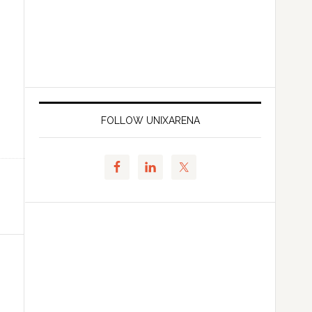
FOLLOW UNIXARENA