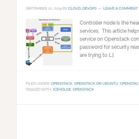
SEPTEMBER 21, 2015
BY
CLOUD_DEVOPS
LEAVE A COMMENT
Controller node is the he
services. This article he
service on Openstack cont
password for security rea
are trying to […]
FILED UNDER:
OPENSTACK
,
OPENSTACK ON UBUNTU
,
OPENSTAC
TAGGED WITH:
ICEHOUSE
,
OPENSTACK