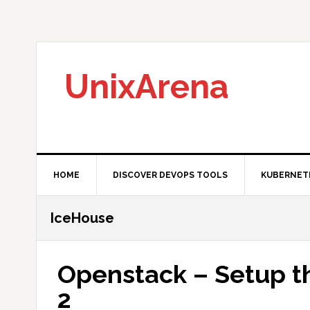
Skip
Skip
Skip
to
to
to
primary
main
primary
navigation
content
sidebar
UnixArena
HOME
DISCOVER DEVOPS TOOLS
KUBERNET
IceHouse
Openstack – Setup th
2