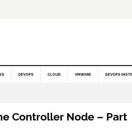
ES
DEVOPS
CLOUD
VMWARE
DEVOPS INST
e Controller Node – Part