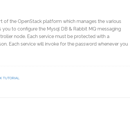
art of the OpenStack platform which manages the various
lps you to configure the Mysql DB & Rabbit MQ messaging
roller node. Each service must be protected with a
son. Each service will invoke for the password whenever you
K TUTORIAL