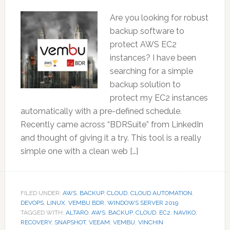
Are you looking for robust
backup software to
protect AWS EC2
instances? I have been
searching for a simple
backup solution to
protect my EC2 instances
automatically with a pre-defined schedule.
Recently came across “BDRSuite” from LinkedIn
and thought of giving it a try. This tool is a really
simple one with a clean web […]
FILED UNDER:
AWS
,
BACKUP
,
CLOUD
,
CLOUD AUTOMATION
,
DEVOPS
,
LINUX
,
VEMBU BDR
,
WINDOWS SERVER 2019
TAGGED WITH:
ALTARO
,
AWS
,
BACKUP
,
CLOUD
,
EC2
,
NAVIKO
,
RECOVERY
,
SNAPSHOT
,
VEEAM
,
VEMBU
,
VINCHIN