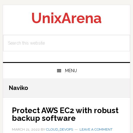
Skip
Skip
Skip
to
to
to
UnixArena
primary
main
primary
navigation
content
sidebar
Search
this
website
MENU
Naviko
Protect AWS EC2 with robust
backup software
MARCH 21, 2022
BY
CLOUD_DEVOPS
LEAVE A COMMENT