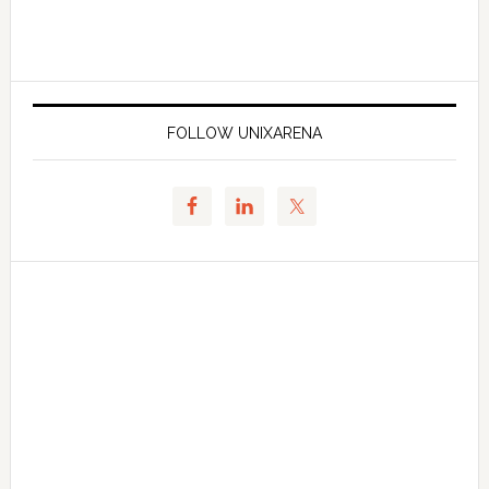
FOLLOW UNIXARENA