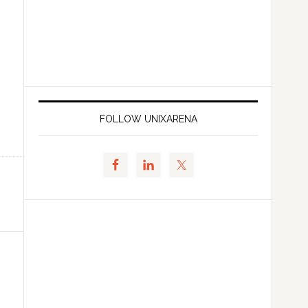
FOLLOW UNIXARENA