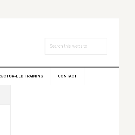
Search
this
website
RUCTOR-LED TRAINING
CONTACT
Primary
Sidebar