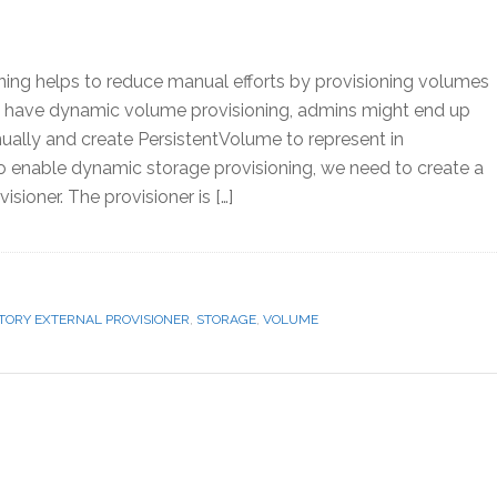
ing helps to reduce manual efforts by provisioning volumes
ot have dynamic volume provisioning, admins might end up
ally and create PersistentVolume to represent in
o enable dynamic storage provisioning, we need to create a
isioner. The provisioner is […]
TORY EXTERNAL PROVISIONER
,
STORAGE
,
VOLUME