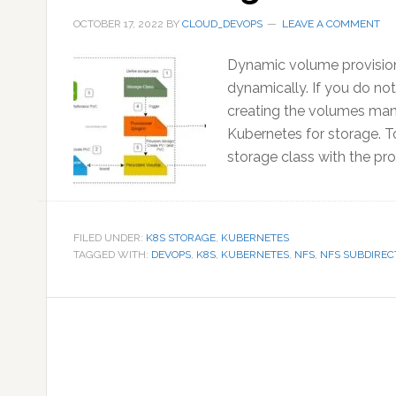
OCTOBER 17, 2022
BY
CLOUD_DEVOPS
LEAVE A COMMENT
Dynamic volume provision
dynamically. If you do n
creating the volumes manu
Kubernetes for storage. T
storage class with the prov
FILED UNDER:
K8S STORAGE
,
KUBERNETES
TAGGED WITH:
DEVOPS
,
K8S
,
KUBERNETES
,
NFS
,
NFS SUBDIREC