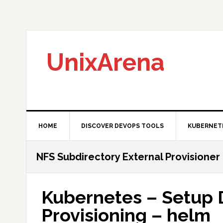
Skip
Skip
Skip
to
to
to
primary
main
primary
navigation
content
sidebar
UnixArena
HOME
DISCOVER DEVOPS TOOLS
KUBERNET
NFS Subdirectory External Provisioner
Kubernetes – Setup
Provisioning – helm