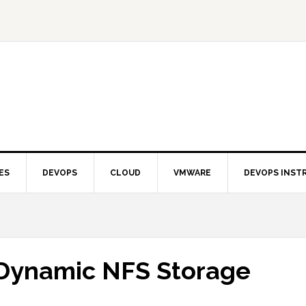
ES
DEVOPS
CLOUD
VMWARE
DEVOPS INST
 Dynamic NFS Storage