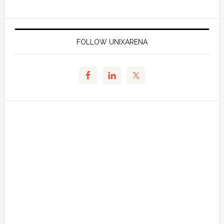
FOLLOW UNIXARENA