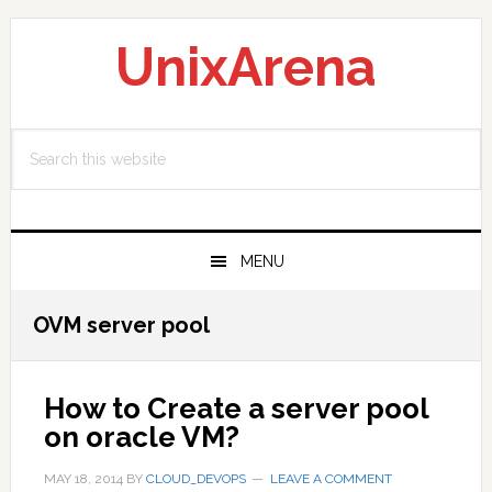
Skip
Skip
Skip
to
to
to
UnixArena
primary
main
primary
navigation
content
sidebar
Search
this
website
MENU
OVM server pool
How to Create a server pool
on oracle VM?
MAY 18, 2014
BY
CLOUD_DEVOPS
LEAVE A COMMENT