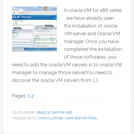
In oracle VM for x86 series
, we have already seen
the installation of oracle
VM server and Oracle VM
manager. Once you have
completed the installation
of those softwares, you
need to add the oracle VM servers in to oracle VM
manager to manage those server.You need to
discover the oracle VM servers from […]
Page
Page
Pages:
1
2
FILED UNDER:
ORACLE VM FOR X86
TAGGED WITH:
OVM CLUSTER
,
OVM SERVER POOL