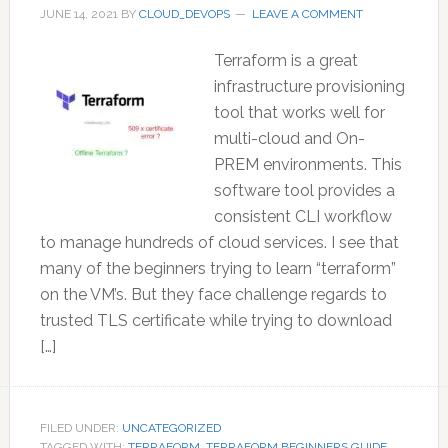
JUNE 14, 2021
BY
CLOUD_DEVOPS
LEAVE A COMMENT
Terraform is a great
infrastructure provisioning
tool that works well for
multi-cloud and On-
PREM environments. This
software tool provides a
consistent CLI workflow
to manage hundreds of cloud services. I see that
many of the beginners trying to learn “terraform”
on the VM’s. But they face challenge regards to
trusted TLS certificate while trying to download
[…]
FILED UNDER:
UNCATEGORIZED
TAGGED WITH:
TERRAFORM
,
TERRAFORM BEGINNERS GUIDE
,