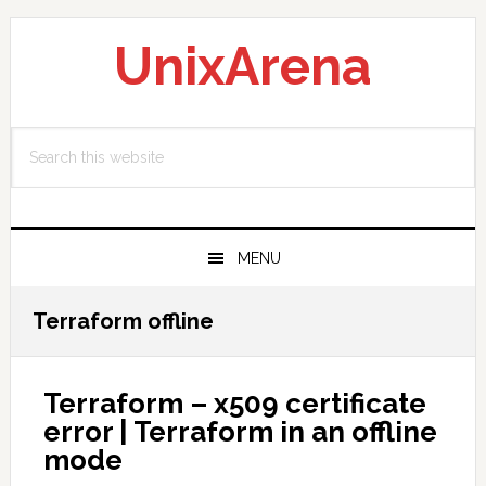
Skip
Skip
Skip
to
to
to
UnixArena
primary
main
primary
navigation
content
sidebar
Search
this
website
MENU
Terraform offline
Terraform – x509 certificate
error | Terraform in an offline
mode