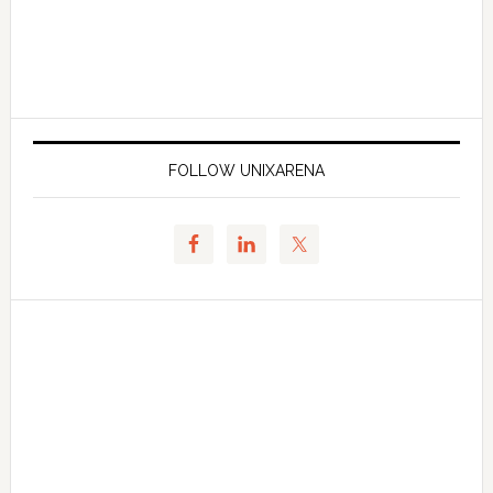
FOLLOW UNIXARENA