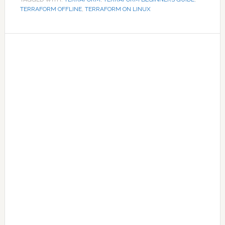
TERRAFORM OFFLINE
,
TERRAFORM ON LINUX
Primary
Sidebar