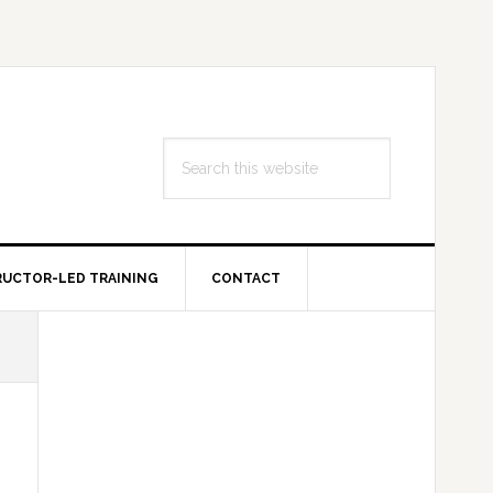
Search
this
website
RUCTOR-LED TRAINING
CONTACT
Primary
Sidebar