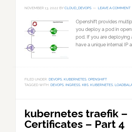
NOVEMBER 13, 2022
BY
CLOUD_DEVOPS
LEAVE A COMMENT
Openshift provides multipl
you deploy a pod in opensh
pod. If you are deploying 
have a unique internal IP 
FILED UNDER:
DEVOPS
,
KUBERNETES
,
OPENSHIFT
TAGGED WITH:
DEVOPS
,
INGRESS
,
K8S
,
KUBERNETES
,
LOADBAL
kubernetes traefik 
Certificates – Part 4