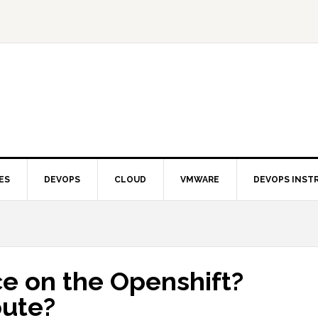
ES
DEVOPS
CLOUD
VMWARE
DEVOPS INST
e on the Openshift?
oute?