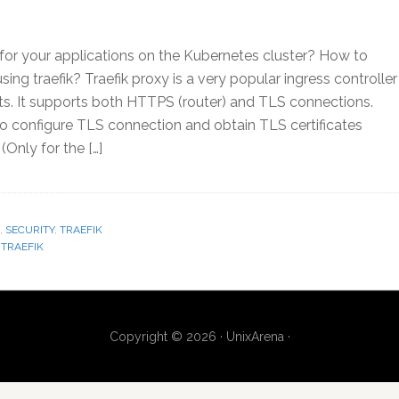
or your applications on the Kubernetes cluster? How to
ing traefik? Traefik proxy is a very popular ingress controller
s. It supports both HTTPS (router) and TLS connections.
 to configure TLS connection and obtain TLS certificates
Only for the […]
,
SECURITY
,
TRAEFIK
,
TRAEFIK
Copyright © 2026 · UnixArena ·