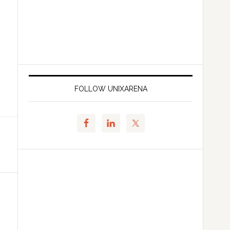
FOLLOW UNIXARENA