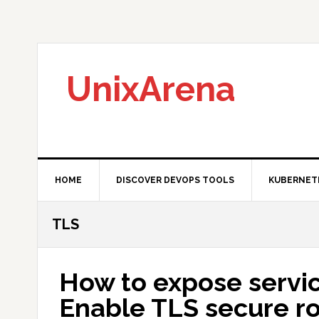
Skip
Skip
Skip
to
to
to
primary
main
primary
navigation
content
sidebar
UnixArena
HOME
DISCOVER DEVOPS TOOLS
KUBERNET
TLS
How to expose servic
Enable TLS secure r