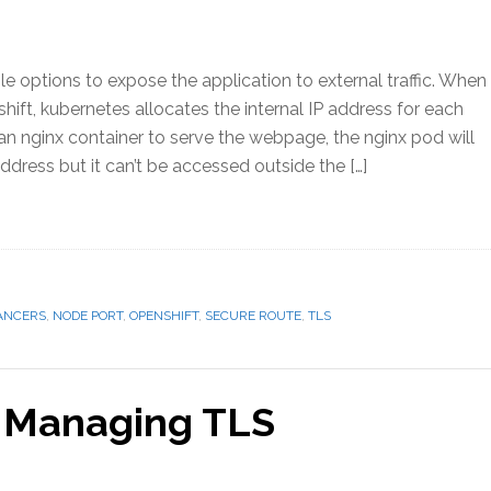
e options to expose the application to external traffic. When
ift, kubernetes allocates the internal IP address for each
an nginx container to serve the webpage, the nginx pod will
address but it can’t be accessed outside the […]
ANCERS
,
NODE PORT
,
OPENSHIFT
,
SECURE ROUTE
,
TLS
– Managing TLS