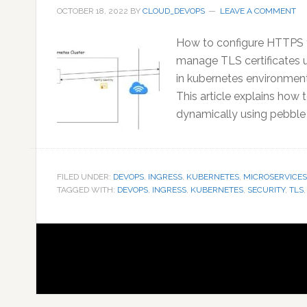
OCTOBER 18, 2022
BY
CLOUD_DEVOPS
LEAVE A COMMENT
How to configure HTTPS f
manage TLS certificates us
in kubernetes environment
This article explains how
dynamically using pebble (
FILED UNDER:
DEVOPS
,
INGRESS
,
KUBERNETES
,
MICROSERVICES
TAGGED WITH:
DEVOPS
,
INGRESS
,
KUBERNETES
,
SECURITY
,
TLS