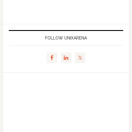
FOLLOW UNIXARENA