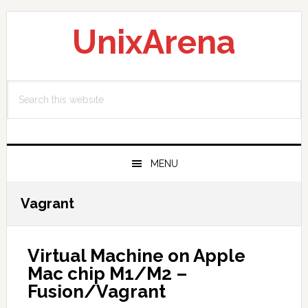
Skip
Skip
Skip
to
to
to
UnixArena
primary
main
primary
navigation
content
sidebar
Search
this
website
MENU
Vagrant
Virtual Machine on Apple
Mac chip M1/M2 –
Fusion/Vagrant