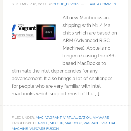
SEPTEMBER 16, 2022
BY
CLOUD_DEVOPS
LEAVE A COMMENT
All new Macbooks are
shipping with M1 / M2
chips which are based on
ARM (Advanced RISC
Machines). Apple is no
longer releasing the x86-
based MacBooks to
eliminate the intel dependencies for any
advancement. It also brings a lot of challenges
for people who are very familiar with intel
macbooks which support most of the […]
FILED UNDER:
MAC
,
VAGRANT
,
VIRTUALIZATION
,
VMWARE
TAGGED WITH:
APPLE
,
M1 CHIP
,
MACBOOK
,
VAGRANT
,
VIRTUAL
MACHINE
,
VMWARE FUSION