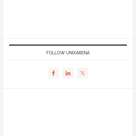
FOLLOW UNIXARENA