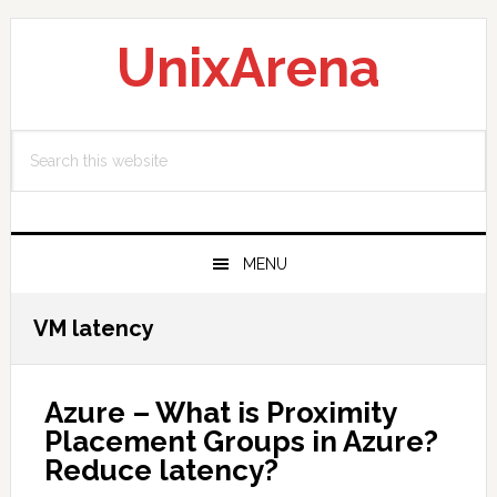
Skip
Skip
Skip
to
to
to
UnixArena
primary
main
primary
navigation
content
sidebar
Search
this
website
MENU
VM latency
Azure – What is Proximity
Placement Groups in Azure?
Reduce latency?