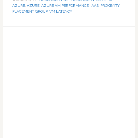
AZURE
,
AZURE
,
AZURE VM PERFORMANCE
,
IAAS
,
PROXIMITY
PLACEMENT GROUP
,
VM LATENCY
Primary
Sidebar