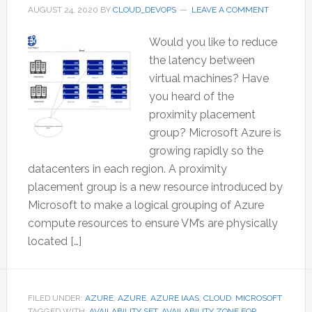
AUGUST 24, 2020
BY
CLOUD_DEVOPS
LEAVE A COMMENT
Would you like to reduce
the latency between
virtual machines? Have
you heard of the
proximity placement
group? Microsoft Azure is
growing rapidly so the
datacenters in each region. A proximity
placement group is a new resource introduced by
Microsoft to make a logical grouping of Azure
compute resources to ensure VM’s are physically
located […]
FILED UNDER:
AZURE
,
AZURE
,
AZURE IAAS
,
CLOUD
,
MICROSOFT
TAGGED WITH:
AVAILABILITY SET
,
AVAILABILITY ZONE FOR