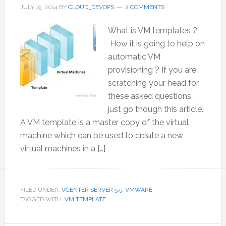
JULY 19, 2014
BY
CLOUD_DEVOPS
2 COMMENTS
What is VM templates ?
How it is going to help on
automatic VM
provisioning ? If you are
scratching your head for
these asked questions ,
just go though this article.
A VM template is a master copy of the virtual
machine which can be used to create a new
virtual machines in a […]
FILED UNDER:
VCENTER SERVER 5.5
,
VMWARE
TAGGED WITH:
VM TEMPLATE