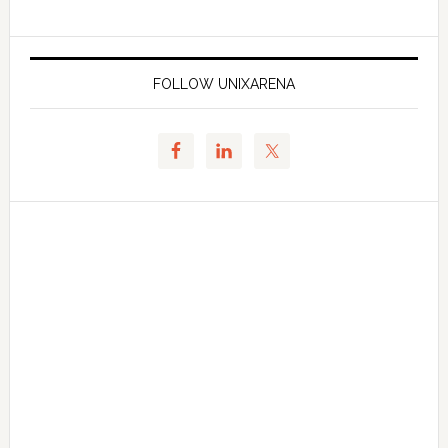
FOLLOW UNIXARENA