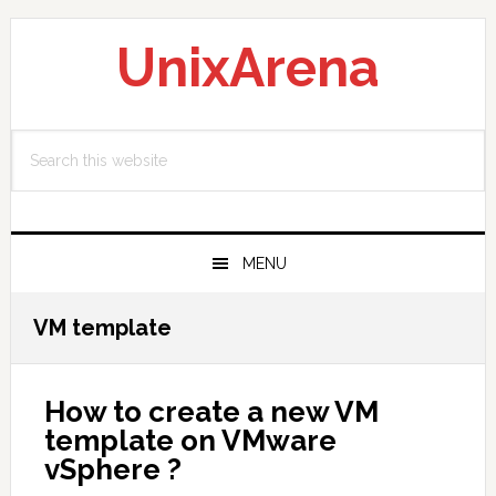
Skip
Skip
Skip
to
to
to
UnixArena
primary
main
primary
navigation
content
sidebar
Search
this
website
MENU
VM template
How to create a new VM
template on VMware
vSphere ?