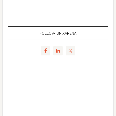
FOLLOW UNIXARENA