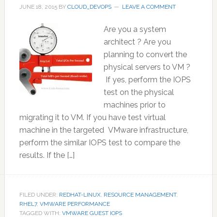
JUNE 18, 2015
BY
CLOUD_DEVOPS
LEAVE A COMMENT
Are you a system
architect ? Are you
planning to convert the
physical servers to VM ?
If yes, perform the IOPS
test on the physical
machines prior to
migrating it to VM. If you have test virtual
machine in the targeted VMware infrastructure,
perform the similar IOPS test to compare the
results. If the […]
FILED UNDER:
REDHAT-LINUX
,
RESOURCE MANAGEMENT
,
RHEL7
,
VMWARE PERFORMANCE
TAGGED WITH:
VMWARE GUEST IOPS