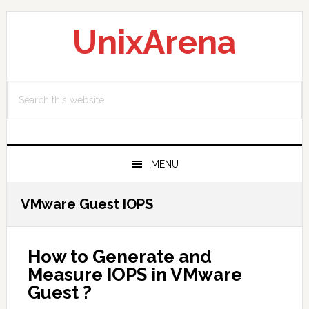
Skip
Skip
Skip
to
to
to
UnixArena
primary
main
primary
navigation
content
sidebar
Search
this
website
MENU
VMware Guest IOPS
How to Generate and
Measure IOPS in VMware
Guest ?