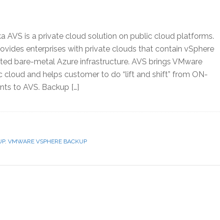
 AVS is a private cloud solution on public cloud platforms.
vides enterprises with private clouds that contain vSphere
cated bare-metal Azure infrastructure. AVS brings VMware
 cloud and helps customer to do “lift and shift” from ON-
s to AVS. Backup […]
UP
,
VMWARE VSPHERE BACKUP