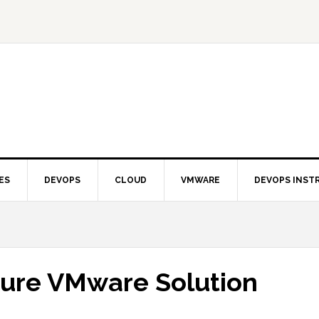
ES
DEVOPS
CLOUD
VMWARE
DEVOPS INST
zure VMware Solution