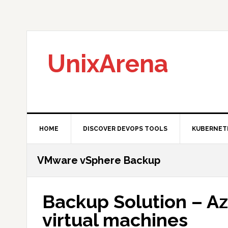
Skip
Skip
Skip
to
to
to
primary
main
primary
navigation
content
sidebar
UnixArena
HOME
DISCOVER DEVOPS TOOLS
KUBERNET
VMware vSphere Backup
Backup Solution – A
virtual machines