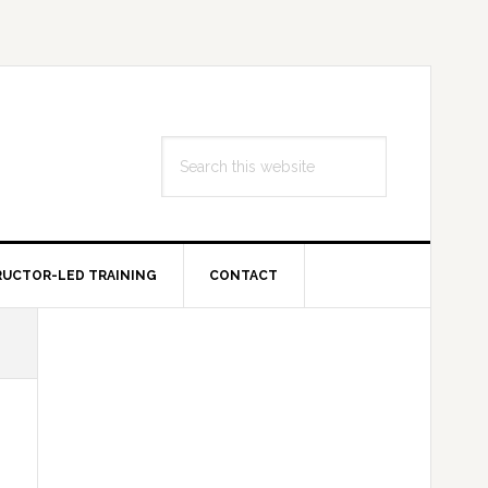
Search
this
website
RUCTOR-LED TRAINING
CONTACT
Primary
Sidebar