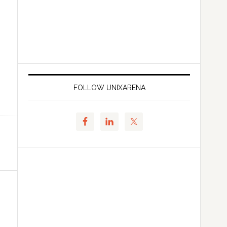
FOLLOW UNIXARENA