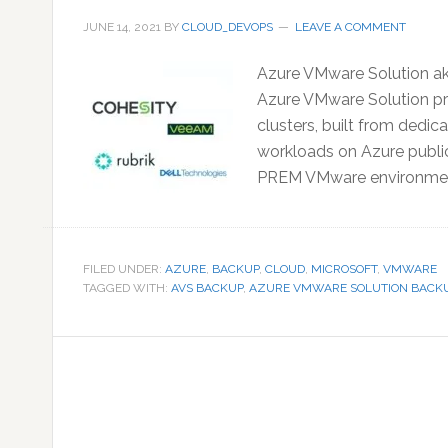
JUNE 14, 2021
BY
CLOUD_DEVOPS
LEAVE A COMMENT
Azure VMware Solution aka
Azure VMware Solution pro
clusters, built from dedi
workloads on Azure public
PREM VMware environment
FILED UNDER:
AZURE
,
BACKUP
,
CLOUD
,
MICROSOFT
,
VMWARE
TAGGED WITH:
AVS BACKUP
,
AZURE VMWARE SOLUTION BACK