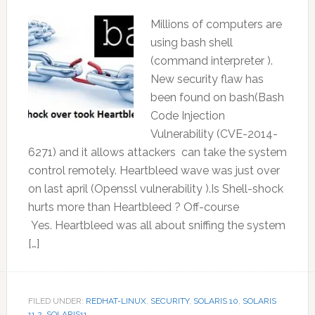
Millions of computers are
using bash shell
(command interpreter ).
New security flaw has
been found on bash(Bash
Code Injection
Vulnerability (CVE-2014-
6271) and it allows attackers can take the system
control remotely. Heartbleed wave was just over
on last april (Openssl vulnerability ).Is Shell-shock
hurts more than Heartbleed ? Off-course
Yes. Heartbleed was all about sniffing the system
[…]
FILED UNDER:
REDHAT-LINUX
,
SECURITY
,
SOLARIS 10
,
SOLARIS
11.2
,
SOLARIS11