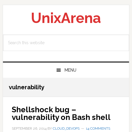
Skip
Skip
Skip
to
to
to
UnixArena
primary
main
primary
navigation
content
sidebar
Search
this
website
MENU
vulnerability
Shellshock bug –
vulnerability on Bash shell
SEPTEMBER 26, 2014
BY
CLOUD_DEVOPS
14 COMMENTS