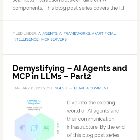
components. This blog post series covers the […]
FILED UNDER:
AI AGENTS
,
AI FRAMEWORKS
,
AI(ARTIFICIAL
INTELLIGENCE)
,
MCP SERVERS
Demystifying – AI Agents and
MCP in LLMs – Part2
JANUARY 11, 2026
BY
LINGESH
LEAVE A COMMENT
Dive into the exciting
world of AI agents and
their communication
infrastructure. By the end
of this blog post series,