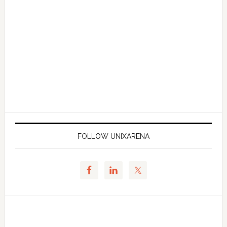
FOLLOW UNIXARENA