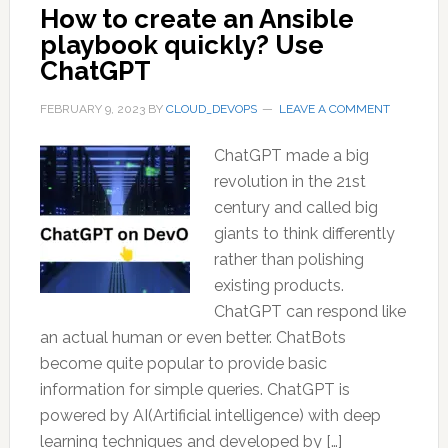
How to create an Ansible
playbook quickly? Use
ChatGPT
FEBRUARY 9, 2023
BY
CLOUD_DEVOPS
LEAVE A COMMENT
ChatGPT made a big
revolution in the 21st
century and called big
giants to think differently
rather than polishing
existing products.
ChatGPT can respond like
an actual human or even better. ChatBots
become quite popular to provide basic
information for simple queries. ChatGPT is
powered by AI(Artificial intelligence) with deep
learning techniques and developed by […]