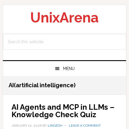
Skip
Skip
Skip
to
to
to
UnixArena
primary
main
primary
navigation
content
sidebar
Search
this
website
MENU
AI(artificial intelligence)
AI Agents and MCP in LLMs –
Knowledge Check Quiz
JANUARY 12, 2026
BY
LINGESH
LEAVE A COMMENT