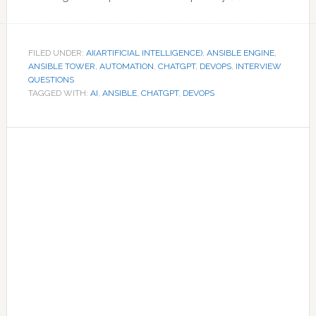
FILED UNDER:
AI(ARTIFICIAL INTELLIGENCE)
,
ANSIBLE ENGINE
,
ANSIBLE TOWER
,
AUTOMATION
,
CHATGPT
,
DEVOPS
,
INTERVIEW
QUESTIONS
TAGGED WITH:
AI
,
ANSIBLE
,
CHATGPT
,
DEVOPS
Primary
Sidebar