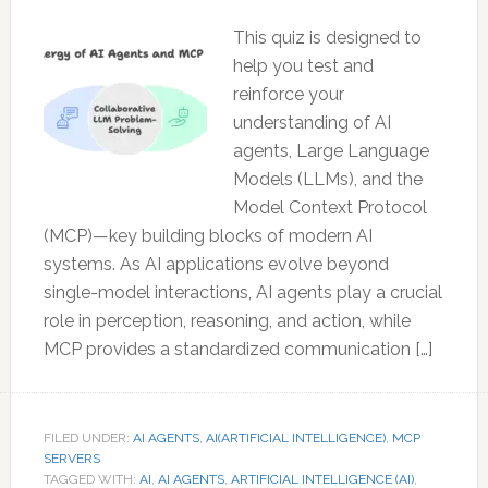
This quiz is designed to
help you test and
reinforce your
understanding of AI
agents, Large Language
Models (LLMs), and the
Model Context Protocol
(MCP)—key building blocks of modern AI
systems. As AI applications evolve beyond
single-model interactions, AI agents play a crucial
role in perception, reasoning, and action, while
MCP provides a standardized communication […]
FILED UNDER:
AI AGENTS
,
AI(ARTIFICIAL INTELLIGENCE)
,
MCP
SERVERS
TAGGED WITH:
AI
,
AI AGENTS
,
ARTIFICIAL INTELLIGENCE (AI)
,