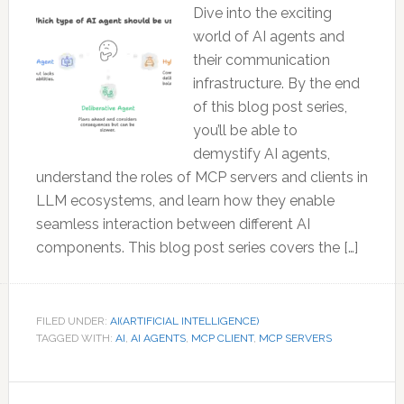
Dive into the exciting
world of AI agents and
their communication
infrastructure. By the end
of this blog post series,
you’ll be able to
demystify AI agents,
understand the roles of MCP servers and clients in
LLM ecosystems, and learn how they enable
seamless interaction between different AI
components. This blog post series covers the […]
FILED UNDER:
AI(ARTIFICIAL INTELLIGENCE)
TAGGED WITH:
AI
,
AI AGENTS
,
MCP CLIENT
,
MCP SERVERS