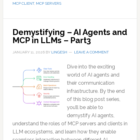
MCP CLIENT
,
MCP SERVERS
Demystifying – AI Agents and
MCP in LLMs – Part3
JANUARY 11, 2026
BY
LINGESH
LEAVE A COMMENT
Dive into the exciting
world of AI agents and
their communication
infrastructure. By the end
of this blog post series,
you’ll be able to
demystify AI agents,
understand the roles of MCP servers and clients in
LLM ecosystems, and learn how they enable
seamless interaction between different AI