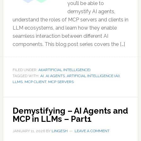
you’ll be able to
demystify AI agents,
understand the roles of MCP servers and clients in
LLM ecosystems, and learn how they enable
seamless interaction between different AI
components. This blog post series covers the […]
FILED UNDER:
AI(ARTIFICIAL INTELLIGENCE)
TAGGED WITH:
AI
,
AI AGENTS
,
ARTIFICIAL INTELLIGENCE (AI)
,
LLMS
,
MCP CLIENT
,
MCP SERVERS
Demystifying – AI Agents and
MCP in LLMs – Part1
JANUARY 11, 2026
BY
LINGESH
LEAVE A COMMENT