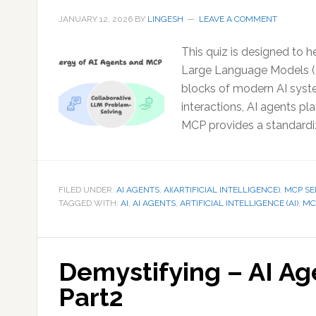
JANUARY 12, 2026
BY
LINGESH
LEAVE A COMMENT
This quiz is designed to h
Large Language Models (
blocks of modern AI syst
interactions, AI agents pla
MCP provides a standardi
FILED UNDER:
AI AGENTS
,
AI(ARTIFICIAL INTELLIGENCE)
,
MCP SE
TAGGED WITH:
AI
,
AI AGENTS
,
ARTIFICIAL INTELLIGENCE (AI)
,
MC
Demystifying – AI A
Part2