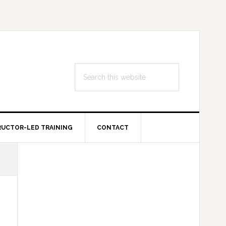
Search
this
website
RUCTOR-LED TRAINING
CONTACT
Primary
Sidebar