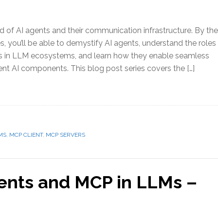
ld of AI agents and their communication infrastructure. By the
es, you’ll be able to demystify AI agents, understand the roles
ts in LLM ecosystems, and learn how they enable seamless
ent AI components. This blog post series covers the […]
MS
,
MCP CLIENT
,
MCP SERVERS
gents and MCP in LLMs –