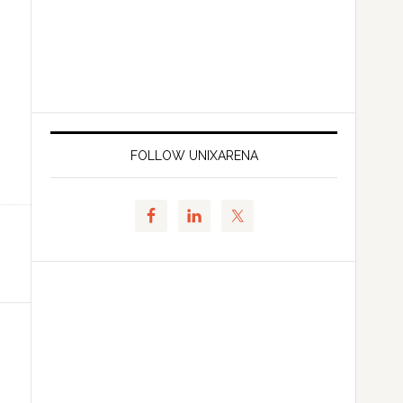
FOLLOW UNIXARENA