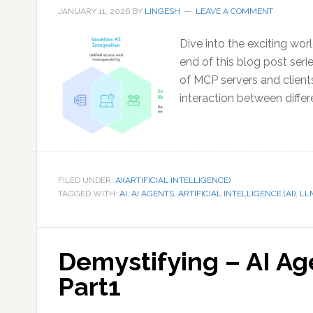
JANUARY 11, 2026
BY
LINGESH
LEAVE A COMMENT
Dive into the exciting wor
end of this blog post seri
of MCP servers and clien
interaction between differ
FILED UNDER:
AI(ARTIFICIAL INTELLIGENCE)
TAGGED WITH:
AI
,
AI AGENTS
,
ARTIFICIAL INTELLIGENCE (AI)
,
LL
Demystifying – AI A
Part1