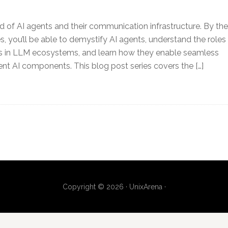
ld of AI agents and their communication infrastructure. By the
es, you’ll be able to demystify AI agents, understand the roles
ts in LLM ecosystems, and learn how they enable seamless
ent AI components. This blog post series covers the […]
Copyright © 2026 · UnixArena ·