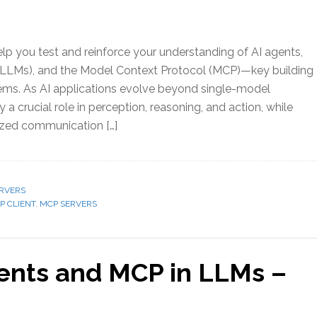
elp you test and reinforce your understanding of AI agents,
LLMs), and the Model Context Protocol (MCP)—key building
ems. As AI applications evolve beyond single-model
y a crucial role in perception, reasoning, and action, while
zed communication […]
RVERS
P CLIENT
,
MCP SERVERS
gents and MCP in LLMs –