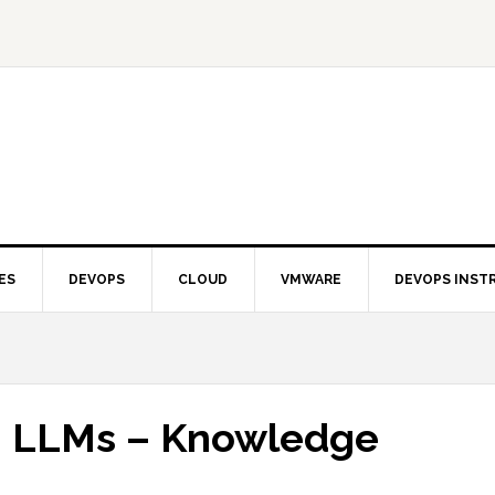
ES
DEVOPS
CLOUD
VMWARE
DEVOPS INST
n LLMs – Knowledge