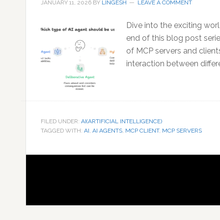
JANUARY 11, 2026
BY
LINGESH
LEAVE A COMMENT
Dive into the exciting wor
end of this blog post seri
of MCP servers and clien
interaction between differ
FILED UNDER:
AI(ARTIFICIAL INTELLIGENCE)
TAGGED WITH:
AI
,
AI AGENTS
,
MCP CLIENT
,
MCP SERVERS