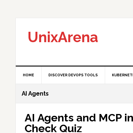
Skip
Skip
Skip
to
to
to
primary
main
primary
navigation
content
sidebar
UnixArena
HOME
DISCOVER DEVOPS TOOLS
KUBERNET
AI Agents
AI Agents and MCP i
Check Quiz