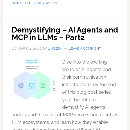
MCP CLIENT
,
MCP SERVERS
Demystifying – AI Agents and
MCP in LLMs – Part2
JANUARY 11, 2026
BY
LINGESH
LEAVE A COMMENT
Dive into the exciting
world of AI agents and
their communication
infrastructure. By the end
of this blog post series,
you’ll be able to
demystify AI agents,
understand the roles of MCP servers and clients in
LLM ecosystems, and learn how they enable
seamless interaction between different AI