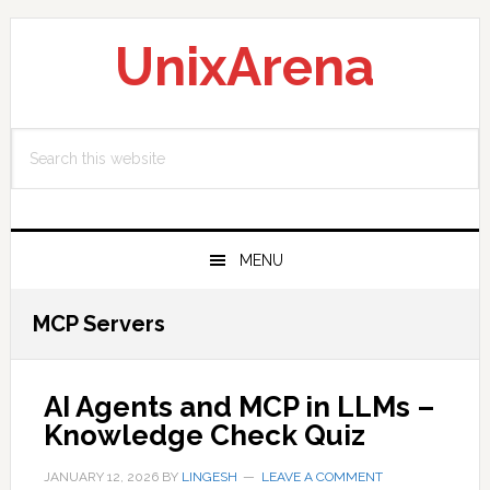
Skip
Skip
Skip
to
to
to
UnixArena
primary
main
primary
navigation
content
sidebar
Search
this
website
MENU
MCP Servers
AI Agents and MCP in LLMs –
Knowledge Check Quiz
JANUARY 12, 2026
BY
LINGESH
LEAVE A COMMENT