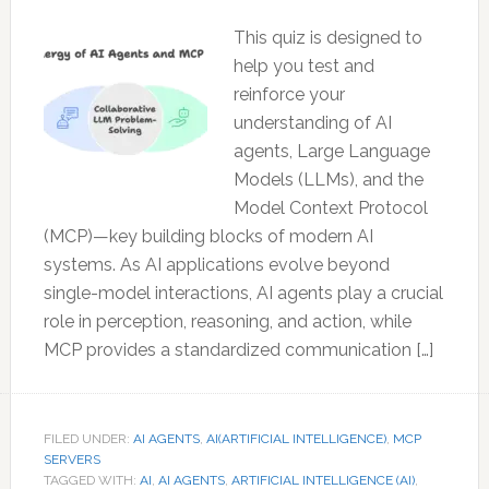
This quiz is designed to
help you test and
reinforce your
understanding of AI
agents, Large Language
Models (LLMs), and the
Model Context Protocol
(MCP)—key building blocks of modern AI
systems. As AI applications evolve beyond
single-model interactions, AI agents play a crucial
role in perception, reasoning, and action, while
MCP provides a standardized communication […]
FILED UNDER:
AI AGENTS
,
AI(ARTIFICIAL INTELLIGENCE)
,
MCP
SERVERS
TAGGED WITH:
AI
,
AI AGENTS
,
ARTIFICIAL INTELLIGENCE (AI)
,